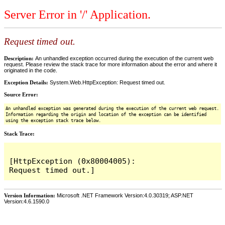
Server Error in '/' Application.
Request timed out.
Description:
An unhandled exception occurred during the execution of the current web
request. Please review the stack trace for more information about the error and where it
originated in the code.
Exception Details:
System.Web.HttpException: Request timed out.
Source Error:
An unhandled exception was generated during the execution of the current web request.
Information regarding the origin and location of the exception can be identified
using the exception stack trace below.
Stack Trace:
[HttpException (0x80004005): 
Version Information:
Microsoft .NET Framework Version:4.0.30319; ASP.NET
Version:4.6.1590.0